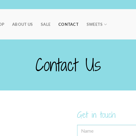
OP
ABOUT US
SALE
CONTACT
SWEETS
Contact Us
Get in touch