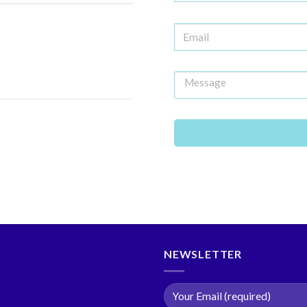
NEWSLETTER