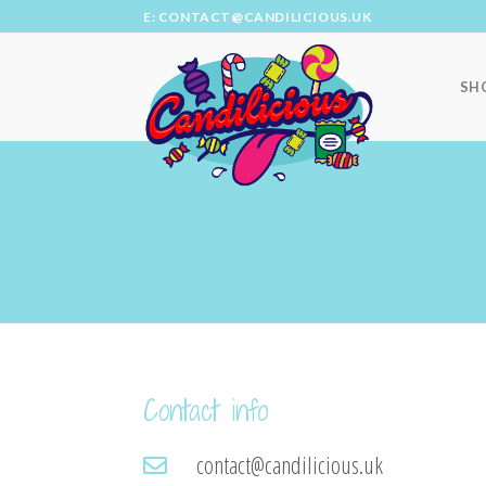
E: CONTACT@CANDILICIOUS.UK
SH
Contact info
contact@candilicious.uk