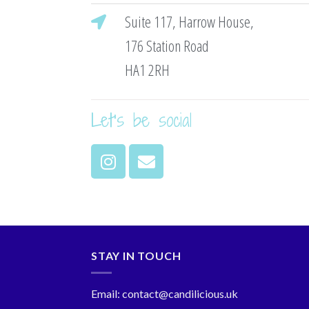
Suite 117, Harrow House,
176 Station Road
HA1 2RH
Let's be social
STAY IN TOUCH
Email: contact@candilicious.uk