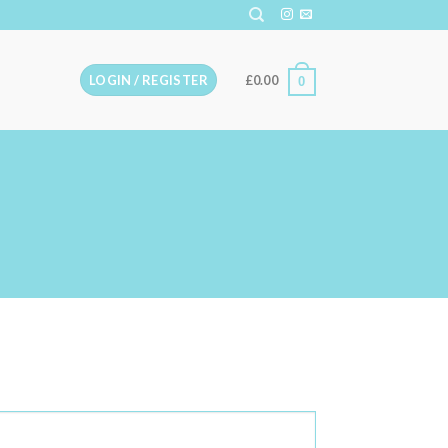
LOGIN / REGISTER
£
0.00
0