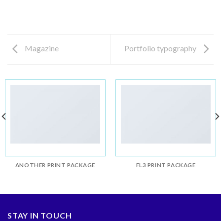
Magazine
Portfolio typography
ANOTHER PRINT PACKAGE
FL3 PRINT PACKAGE
STAY IN TOUCH