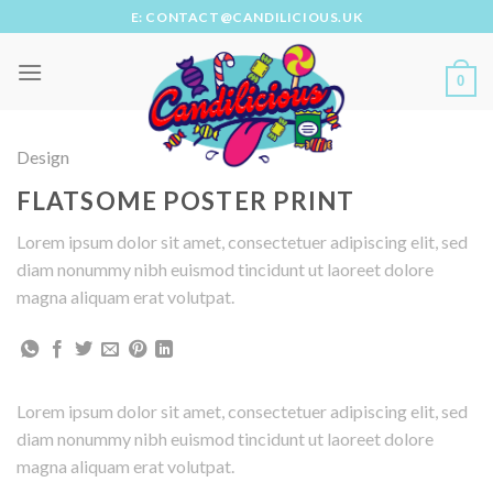
Skip
E: CONTACT@CANDILICIOUS.UK
to
content
0
Design
FLATSOME POSTER PRINT
Lorem ipsum dolor sit amet, consectetuer adipiscing elit, sed
diam nonummy nibh euismod tincidunt ut laoreet dolore
magna aliquam erat volutpat.
Lorem ipsum dolor sit amet, consectetuer adipiscing elit, sed
diam nonummy nibh euismod tincidunt ut laoreet dolore
magna aliquam erat volutpat.