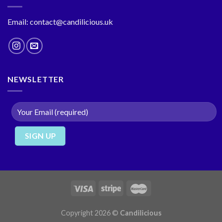
Email: contact@candilicious.uk
NEWSLETTER
Copyright 2026 ©
Candilicious