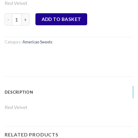
Red Velvet
Cookie Dough Bites - Red Velvet quantity
ADD TO BASKET
Category:
American Sweets
DESCRIPTION
Red Velvet
RELATED PRODUCTS