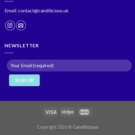
Email: contact@candilicious.uk
NEWSLETTER
Copyright 2026 ©
Candilicious