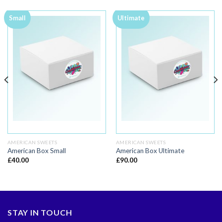
Small
Ultimate
AMERICAN SWEETS
AMERICAN SWEETS
American Box Small
American Box Ultimate
£
40.00
£
90.00
STAY IN TOUCH