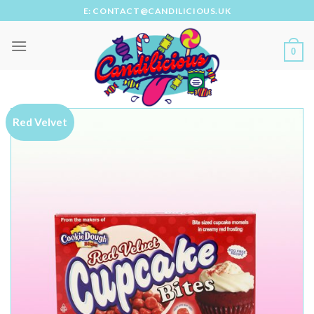
Skip
E: CONTACT@CANDILICIOUS.UK
to
content
0
Red Velvet