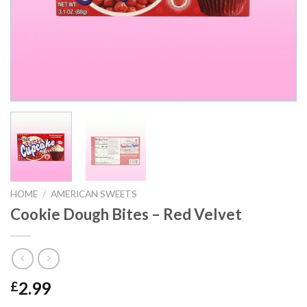
HOME
/
AMERICAN SWEETS
Cookie Dough Bites – Red Velvet
2.99
£