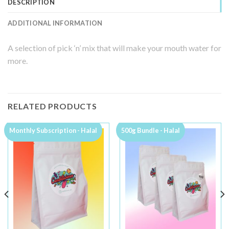
DESCRIPTION
ADDITIONAL INFORMATION
A selection of pick ‘n’ mix that will make your mouth water for
more.
RELATED PRODUCTS
Monthly Subscription - Halal
500g Bundle - Halal