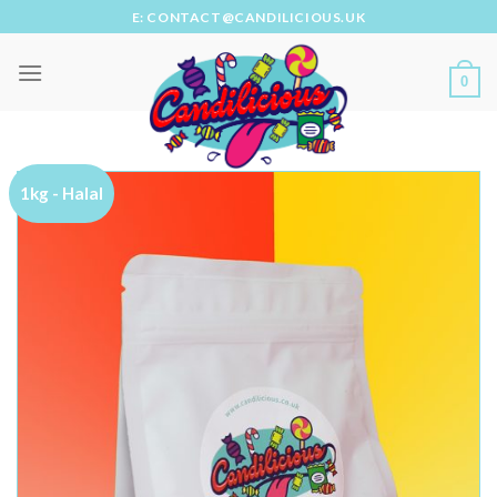
Skip
E: CONTACT@CANDILICIOUS.UK
to
content
0
1kg - Halal