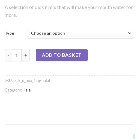
A selection of pick n mix that will make your mouth water for
more.
Type
Pick 'n' Mix (1kg) Bag - Halal quantity
ADD TO BASKET
SKU:
pick_n_mix_1kg-halal
Category:
Halal