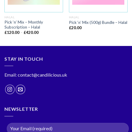
HALAL
HALAL
Pick ‘n’ Mix – Monthly
Pick ‘n’ Mix (500g) Bundle – Halal
Subscription – Halal
£
20.00
£
120.00
–
£
420.00
STAY IN TOUCH
Email: contact@candilicious.uk
NEWSLETTER