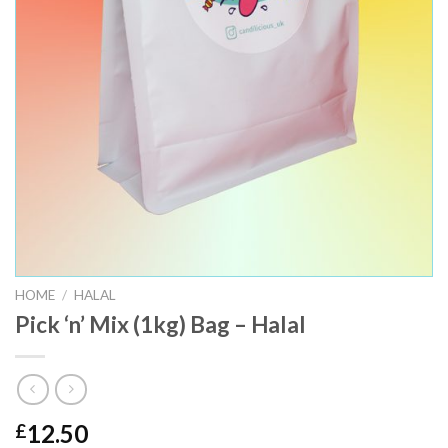
HOME
/
HALAL
Pick ‘n’ Mix (1kg) Bag – Halal
12.50
£