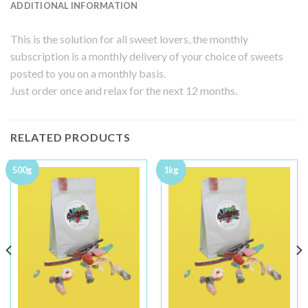
ADDITIONAL INFORMATION
This is the solution for all sweet lovers, the monthly
subscription is a monthly delivery of your choice of sweets
posted to you on a monthly basis.
Just order once and relax for the next 12 months.
RELATED PRODUCTS
500g
1kg