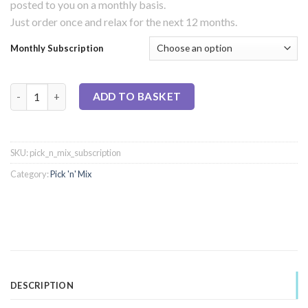
posted to you on a monthly basis.
Just order once and relax for the next 12 months.
Monthly Subscription
Pick 'n' Mix - Monthly Subscription quantity
ADD TO BASKET
SKU:
pick_n_mix_subscription
Category:
Pick 'n' Mix
DESCRIPTION