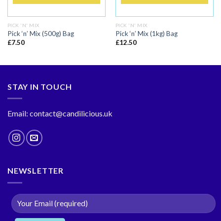
PICK 'N' MIX
PICK 'N' MIX
Pick ‘n’ Mix (500g) Bag
Pick ‘n’ Mix (1kg) Bag
£
7.50
£
12.50
STAY IN TOUCH
Email: contact@candilicious.uk
NEWSLETTER