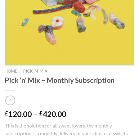
HOME
/
PICK 'N' MIX
Pick ‘n’ Mix – Monthly Subscription
120.00
–
420.00
£
£
This is the solution for all sweet lovers, the monthly
subscription is a monthly delivery of your choice of sweets