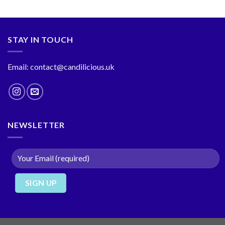
STAY IN TOUCH
Email: contact@candilicious.uk
NEWSLETTER