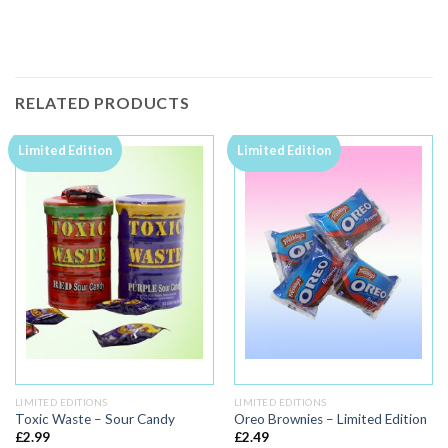
RELATED PRODUCTS
Limited Edition
Limited Edition
LIMITED EDITIONS
LIMITED EDITIONS
Toxic Waste – Sour Candy
Oreo Brownies – Limited Edition
£
2.99
£
2.49