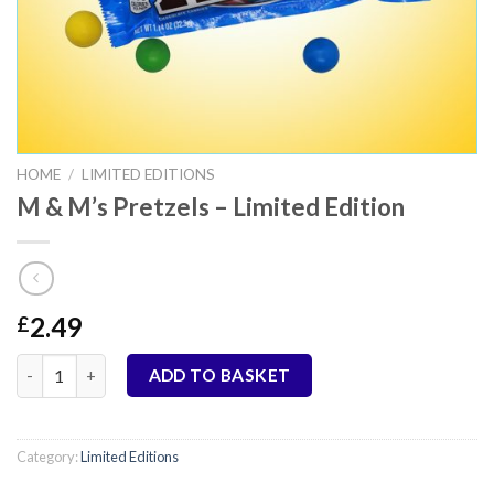
HOME
/
LIMITED EDITIONS
M & M’s Pretzels – Limited Edition
2.49
£
M & M's Pretzels - Limited Edition quantity
ADD TO BASKET
Category:
Limited Editions