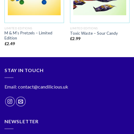
LIMITED EDITIONS
LIMITED EDITIONS
M & M’s Pretzels – Limited
Toxic Waste – Sour Candy
Edition
£
2.99
£
2.49
STAY IN TOUCH
Email: contact@candilicious.uk
NEWSLETTER