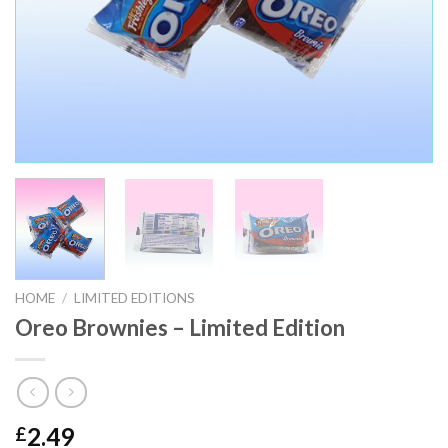
HOME
/
LIMITED EDITIONS
Oreo Brownies – Limited Edition
2.49
£