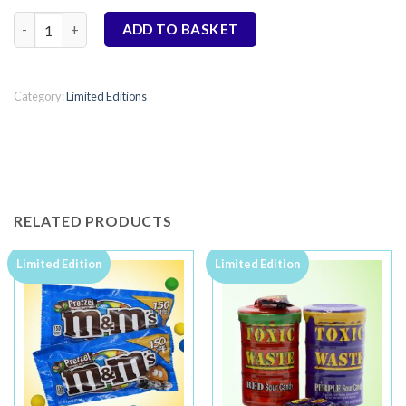
Oreo Brownies - Limited Edition quantity
ADD TO BASKET
Category:
Limited Editions
RELATED PRODUCTS
Limited Edition
Limited Edition