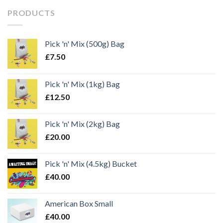
PRODUCTS
Pick 'n' Mix (500g) Bag
£
7.50
Pick 'n' Mix (1kg) Bag
£
12.50
Pick 'n' Mix (2kg) Bag
£
20.00
Pick 'n' Mix (4.5kg) Bucket
£
40.00
American Box Small
£
40.00