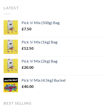
LATEST
Pick 'n' Mix (500g) Bag
£
7.50
Pick 'n' Mix (1kg) Bag
£
12.50
Pick 'n' Mix (2kg) Bag
£
20.00
Pick 'n' Mix (4.5kg) Bucket
£
40.00
BEST SELLING