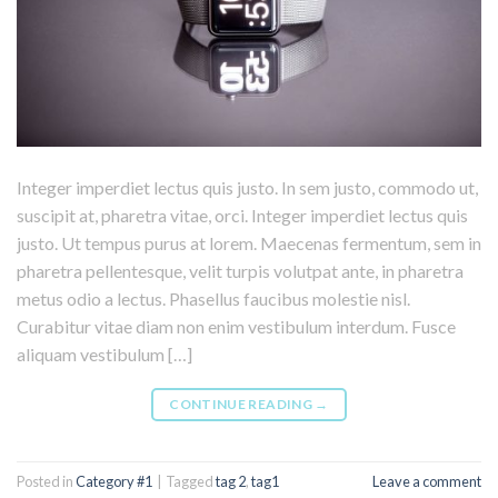
Integer imperdiet lectus quis justo. In sem justo, commodo ut,
suscipit at, pharetra vitae, orci. Integer imperdiet lectus quis
justo. Ut tempus purus at lorem. Maecenas fermentum, sem in
pharetra pellentesque, velit turpis volutpat ante, in pharetra
metus odio a lectus. Phasellus faucibus molestie nisl.
Curabitur vitae diam non enim vestibulum interdum. Fusce
aliquam vestibulum […]
CONTINUE READING
→
Posted in
Category #1
|
Tagged
tag 2
,
tag1
Leave a comment