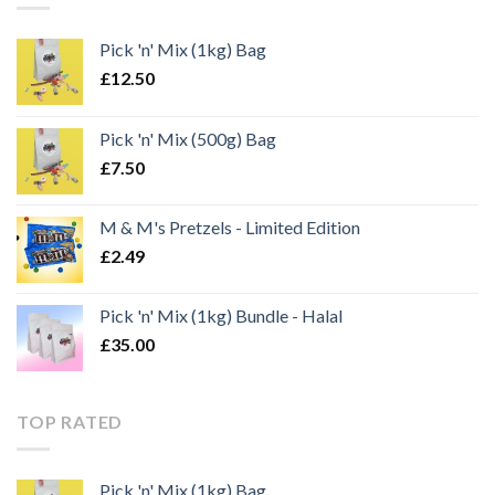
Pick 'n' Mix (1kg) Bag
£
12.50
Pick 'n' Mix (500g) Bag
£
7.50
M & M's Pretzels - Limited Edition
£
2.49
Pick 'n' Mix (1kg) Bundle - Halal
£
35.00
TOP RATED
Pick 'n' Mix (1kg) Bag