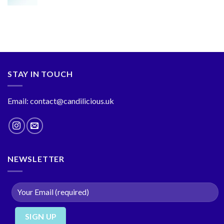
STAY IN TOUCH
Email: contact@candilicious.uk
NEWSLETTER