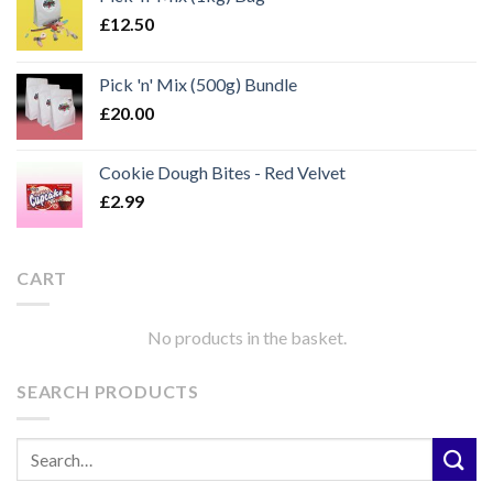
£
12.50
Pick 'n' Mix (500g) Bundle
£
20.00
Cookie Dough Bites - Red Velvet
£
2.99
CART
No products in the basket.
SEARCH PRODUCTS