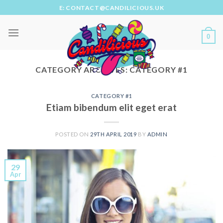
Skip
E: CONTACT@CANDILICIOUS.UK
to
content
0
CATEGORY ARCHIVES:
CATEGORY #1
CATEGORY #1
Etiam bibendum elit eget erat
POSTED ON
29TH APRIL 2019
BY
ADMIN
29
Apr