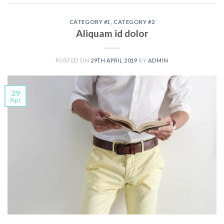
CATEGORY #1
,
CATEGORY #2
Aliquam id dolor
POSTED ON
29TH APRIL 2019
BY
ADMIN
29
Apr