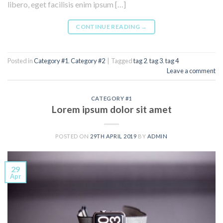
libero, eget facilisis enim ipsum […]
CONTINUE READING
→
Posted in
Category #1
,
Category #2
|
Tagged
tag 2
,
tag 3
,
tag 4
Leave a comment
CATEGORY #1
Lorem ipsum dolor sit amet
POSTED ON
29TH APRIL 2019
BY
ADMIN
29
Apr