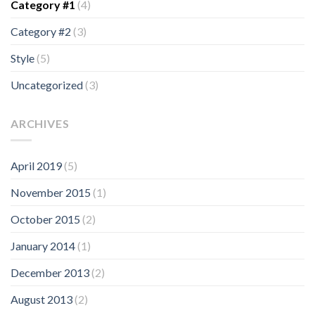
Category #1
(4)
Category #2
(3)
Style
(5)
Uncategorized
(3)
ARCHIVES
April 2019
(5)
November 2015
(1)
October 2015
(2)
January 2014
(1)
December 2013
(2)
August 2013
(2)