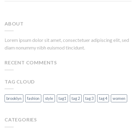
ABOUT
Lorem ipsum dolor sit amet, consectetuer adipiscing elit, sed
diam nonummy nibh euismod tincidunt.
RECENT COMMENTS
TAG CLOUD
brooklyn
fashion
style
tag1
tag 2
tag 3
tag 4
women
CATEGORIES