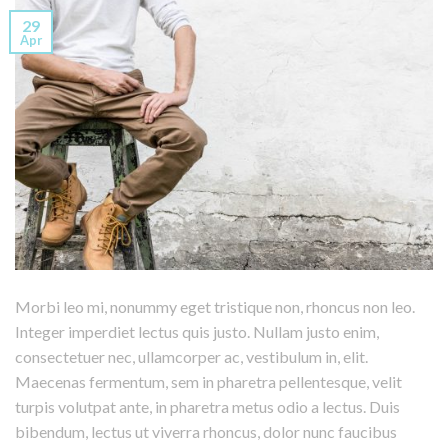
29
Apr
Morbi leo mi, nonummy eget tristique non, rhoncus non leo.
Integer imperdiet lectus quis justo. Nullam justo enim,
consectetuer nec, ullamcorper ac, vestibulum in, elit.
Maecenas fermentum, sem in pharetra pellentesque, velit
turpis volutpat ante, in pharetra metus odio a lectus. Duis
bibendum, lectus ut viverra rhoncus, dolor nunc faucibus