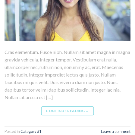
Cras elementum. Fusce nibh. Nullam sit amet magna in magna
gravida vehicula. Integer tempor. Vestibulum erat nulla,
ullamcorper nec, rutrum non, nonummy ac, erat. Maecenas
sollicitudin. Integer imperdiet lectus quis justo. Nullam
faucibus mi quis velit. Duis viverra diam non justo. Nunc
dapibus tortor vel mi dapibus sollicitudin. Integer lacinia.
Nullam at arcu a est […]
CONTINUE READING
→
Posted in
Category #1
Leave a comment