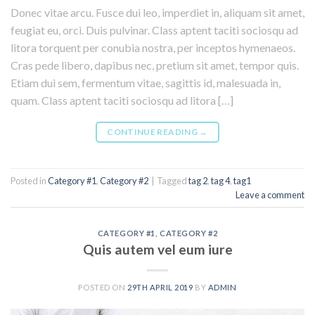
Donec vitae arcu. Fusce dui leo, imperdiet in, aliquam sit amet,
feugiat eu, orci. Duis pulvinar. Class aptent taciti sociosqu ad
litora torquent per conubia nostra, per inceptos hymenaeos.
Cras pede libero, dapibus nec, pretium sit amet, tempor quis.
Etiam dui sem, fermentum vitae, sagittis id, malesuada in,
quam. Class aptent taciti sociosqu ad litora […]
CONTINUE READING
→
Posted in
Category #1
,
Category #2
|
Tagged
tag 2
,
tag 4
,
tag1
Leave a comment
CATEGORY #1
,
CATEGORY #2
Quis autem vel eum iure
POSTED ON
29TH APRIL 2019
BY
ADMIN